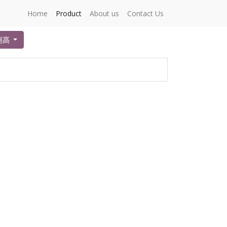
Home
Product
About us
Contact Us
到高
。