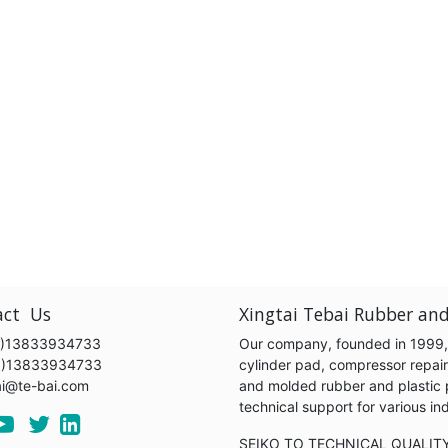
act Us
Xingtai Tebai Rubber and
)13833934733
Our company, founded in 1999, s
6)13833934733
cylinder pad, compressor repair k
ai@te-bai.com
and molded rubber and plastic 
technical support for various 
SEIKO TO TECHNICAL QUALIT