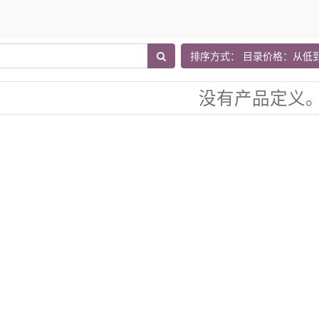
排序方式： 目录价格：从低
没有产品定义