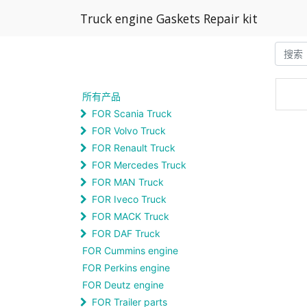
Truck engine Gaskets Repair kit
所有产品
FOR Scania Truck
FOR Volvo Truck
FOR Renault Truck
FOR Mercedes Truck
FOR MAN Truck
FOR Iveco Truck
FOR MACK Truck
FOR DAF Truck
FOR Cummins engine
FOR Perkins engine
FOR Deutz engine
FOR Trailer parts