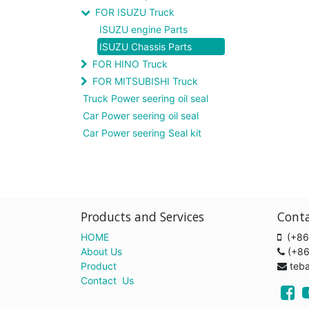
FOR ISUZU Truck
ISUZU engine Parts
ISUZU Chassis Parts
FOR HINO Truck
FOR MITSUBISHI Truck
Truck Power seering oil seal
Car Power seering oil seal
Car Power seering Seal kit
Products and Services
Cont
HOME
(+86
About Us
(+8
Product
teb
Contact Us