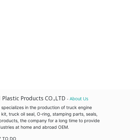
 Plastic Products CO.,LTD
-
About Us
pecializes in the production of truck engine
it, truck oil seal, O-ring, stamping parts, seals,
products, the company for a long time to provide
industries at home and abroad OEM.
Y TO DO