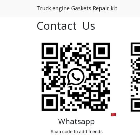
Truck engine Gaskets Repair kit
Contact Us
Whatsapp
Scan code to add friends