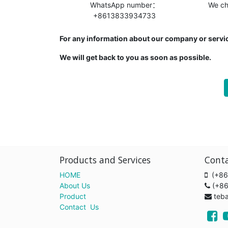
WhatsApp number：
We c
+8613833934733
For any information about our company or servic
We will get back to you as soon as possible.
Products and Services
Cont
HOME
(+86
About Us
(+8
Product
teb
Contact Us