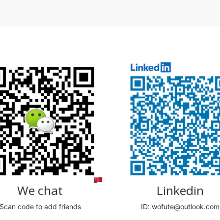
We chat
Linkedin
Scan code to add friends
ID: wofute@outlook.com