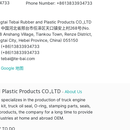
34733
Phone Number: +8613833934733
ngtai Tebai Rubber and Plastic Products CO.,LTD
中国河北省邢台市任泽区天口镇安上村268号(No.
8 Anshang Village, Tiankou Town, Renze District,
ngtai City, Hebei Province, China) 055150
(+86)13833934733
(+86)13833934733
tebai@te-bai.com
Google 地图
 Plastic Products CO.,LTD
-
About Us
pecializes in the production of truck engine
it, truck oil seal, O-ring, stamping parts, seals,
products, the company for a long time to provide
industries at home and abroad OEM.
Y TO DO