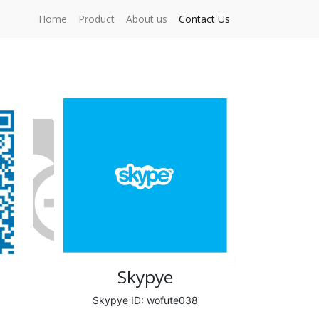
Home
Product
About us
Contact Us
Skypye
Skypye ID: wofute038