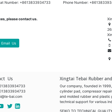
hat Number: +8613833934733
Phone Number: +86138339
es, please contact us.
Xi
26
Xi
Email Us
act Us
Xingtai Tebai Rubber and
)13833934733
Our company, founded in 1999, s
6)13833934733
cylinder pad, compressor repair k
ai@te-bai.com
and molded rubber and plastic 
technical support for various 
SEIKO TO TECHNICAL QUALIT