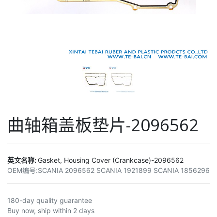
曲轴箱盖板垫片-2096562
英文名称:
Gasket, Housing Cover (Crankcase)-2096562
OEM编号:
SCANIA 2096562 SCANIA 1921899 SCANIA 1856296
180-day quality guarantee
Buy now, ship within 2 days