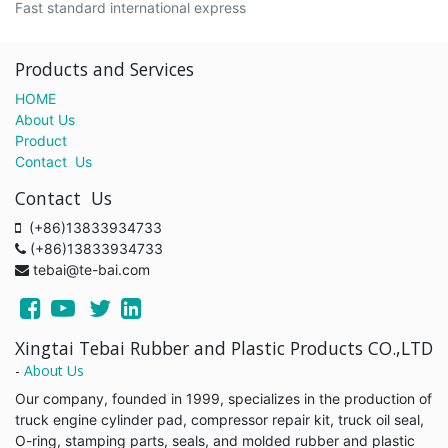
Fast standard international express
Products and Services
HOME
About Us
Product
Contact Us
Contact Us
(+86)13833934733
(+86)13833934733
tebai@te-bai.com
Xingtai Tebai Rubber and Plastic Products CO.,LTD
-
About Us
Our company, founded in 1999, specializes in the production of
truck engine cylinder pad, compressor repair kit, truck oil seal,
O-ring, stamping parts, seals, and molded rubber and plastic