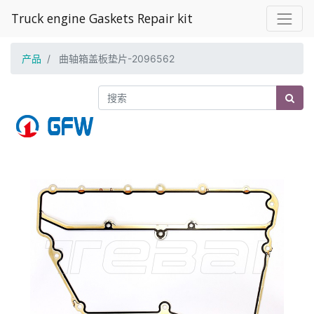
Truck engine Gaskets Repair kit
产品
曲轴箱盖板垫片-2096562