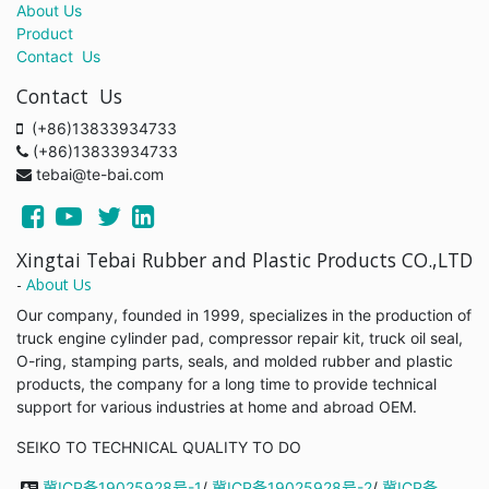
About Us
Product
Contact Us
Contact Us
(+86)13833934733
(+86)13833934733
tebai@te-bai.com
Xingtai Tebai Rubber and Plastic Products CO.,LTD
-
About Us
Our company, founded in 1999, specializes in the production of
truck engine cylinder pad, compressor repair kit, truck oil seal,
O-ring, stamping parts, seals, and molded rubber and plastic
products, the company for a long time to provide technical
support for various industries at home and abroad OEM.
SEIKO TO TECHNICAL QUALITY TO DO
冀ICP备19025928号-1
/
冀ICP备19025928号-2
/
冀ICP备