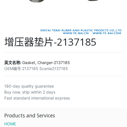
增压器垫片-2137185
英文名称:
Gasket, Charger-2137185
OEM编号:
2137185 Scania2137185
180-day quality guarantee
Buy now, ship within 2 days
Fast standard international express
Products and Services
HOME