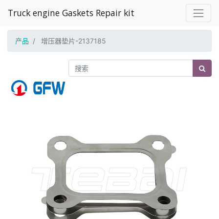
Truck engine Gaskets Repair kit
产品
增压器垫片-2137185