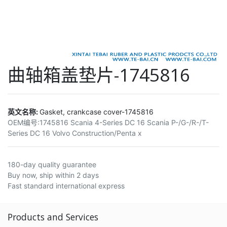
曲轴箱盖垫片-1745816
英文名称:
Gasket, crankcase cover-1745816
OEM编号:
1745816 Scania 4-Series DC 16 Scania P-/G-/R-/T-
Series DC 16 Volvo Construction/Penta x
180-day quality guarantee
Buy now, ship within 2 days
Fast standard international express
Products and Services