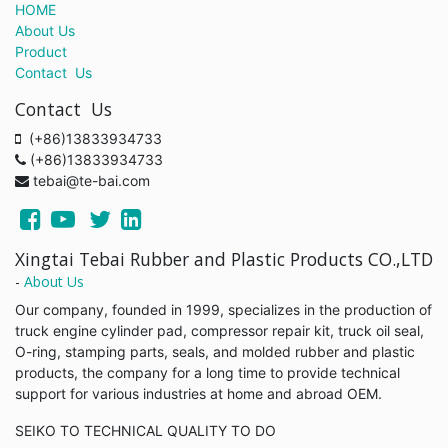
HOME
About Us
Product
Contact Us
Contact Us
(+86)13833934733
(+86)13833934733
tebai@te-bai.com
Xingtai Tebai Rubber and Plastic Products CO.,LTD
-
About Us
Our company, founded in 1999, specializes in the production of
truck engine cylinder pad, compressor repair kit, truck oil seal,
O-ring, stamping parts, seals, and molded rubber and plastic
products, the company for a long time to provide technical
support for various industries at home and abroad OEM.
SEIKO TO TECHNICAL QUALITY TO DO