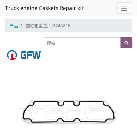
Truck engine Gaskets Repair kit
产品
曲轴箱盖垫片-1745816