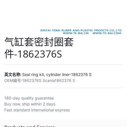
气缸套密封圈套
件-1862376S
英文名称:
Seal ring kit, cylinder liner-1862376 S
OEM编号:
1862376S Scania1862376 S
180-day quality guarantee
Buy now, ship within 2 days
Fast standard international express