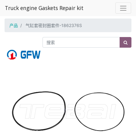
Truck engine Gaskets Repair kit
产品
气缸套密封圈套件-1862376S