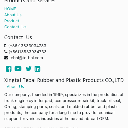
Products and Services
HOME
About Us
Product
Contact Us
Contact Us
(+86)13833934733
(+86)13833934733
tebai@te-bai.com
Xingtai Tebai Rubber and Plastic Products CO.,LTD
-
About Us
Our company, founded in 1999, specializes in the production of
truck engine cylinder pad, compressor repair kit, truck oil seal,
O-ring, stamping parts, seals, and molded rubber and plastic
products, the company for a long time to provide technical
support for various industries at home and abroad OEM.