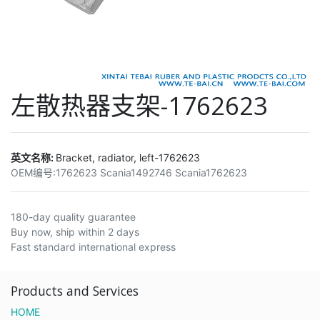
左散热器支架-1762623
英文名称:
Bracket, radiator, left-1762623
OEM编号:
1762623 Scania1492746 Scania1762623
180-day quality guarantee
Buy now, ship within 2 days
Fast standard international express
Products and Services
HOME