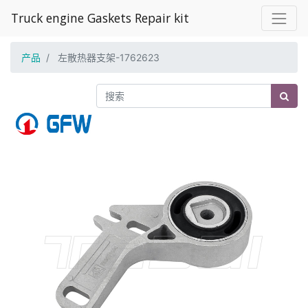
Truck engine Gaskets Repair kit
产品
左散热器支架-1762623