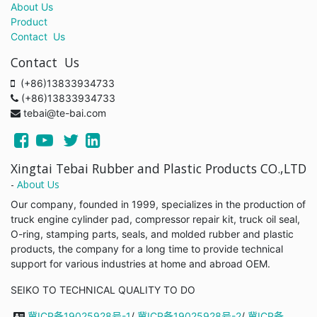
About Us
Product
Contact Us
Contact Us
(+86)13833934733
(+86)13833934733
tebai@te-bai.com
Xingtai Tebai Rubber and Plastic Products CO.,LTD
-
About Us
Our company, founded in 1999, specializes in the production of
truck engine cylinder pad, compressor repair kit, truck oil seal,
O-ring, stamping parts, seals, and molded rubber and plastic
products, the company for a long time to provide technical
support for various industries at home and abroad OEM.
SEIKO TO TECHNICAL QUALITY TO DO
冀ICP备19025928号-1
/
冀ICP备19025928号-2
/
冀ICP备