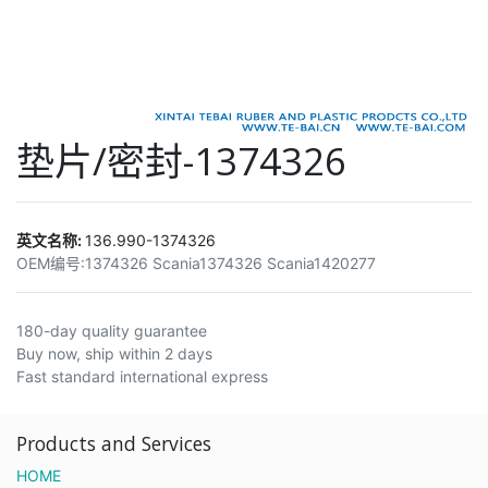
垫片/密封-1374326
英文名称:
136.990-1374326
OEM编号:
1374326 Scania1374326 Scania1420277
180-day quality guarantee
Buy now, ship within 2 days
Fast standard international express
Products and Services
HOME