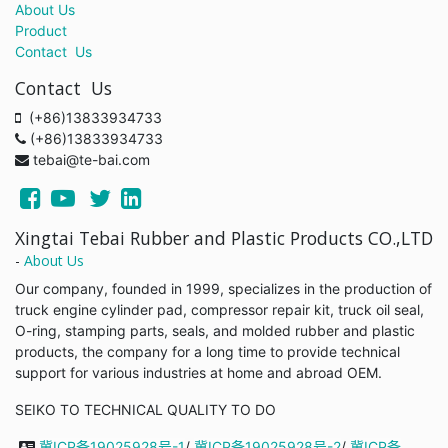
About Us
Product
Contact Us
Contact Us
(+86)13833934733
(+86)13833934733
tebai@te-bai.com
Xingtai Tebai Rubber and Plastic Products CO.,LTD
-
About Us
Our company, founded in 1999, specializes in the production of
truck engine cylinder pad, compressor repair kit, truck oil seal,
O-ring, stamping parts, seals, and molded rubber and plastic
products, the company for a long time to provide technical
support for various industries at home and abroad OEM.
SEIKO TO TECHNICAL QUALITY TO DO
冀ICP备19025928号-1
/
冀ICP备19025928号-2
/
冀ICP备