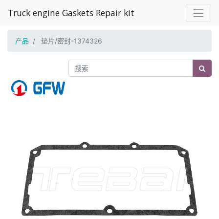
Truck engine Gaskets Repair kit
产品
垫片/密封-1374326