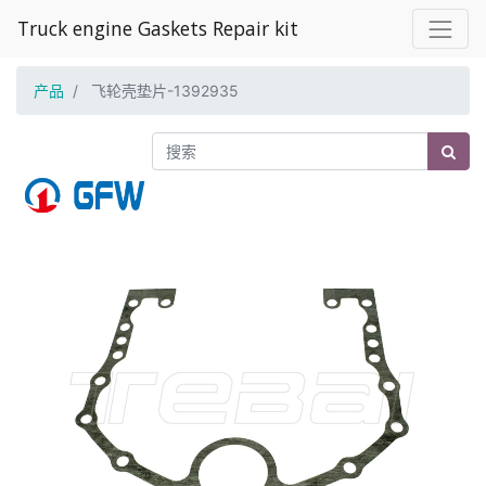
Truck engine Gaskets Repair kit
产品
飞轮壳垫片-1392935