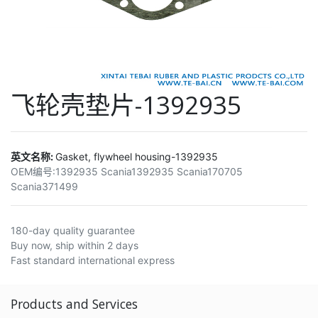
飞轮壳垫片-1392935
英文名称:
Gasket, flywheel housing-1392935
OEM编号:
1392935 Scania1392935 Scania170705
Scania371499
180-day quality guarantee
Buy now, ship within 2 days
Fast standard international express
Products and Services