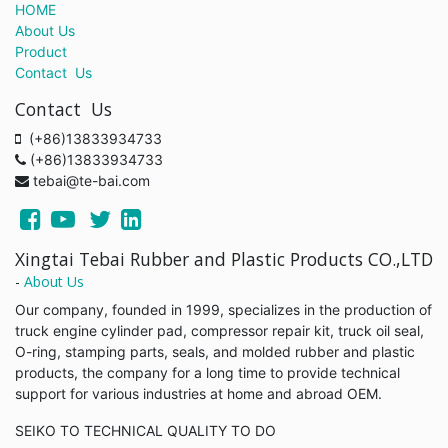
HOME
About Us
Product
Contact Us
Contact Us
(+86)13833934733
(+86)13833934733
tebai@te-bai.com
Xingtai Tebai Rubber and Plastic Products CO.,LTD
-
About Us
Our company, founded in 1999, specializes in the production of
truck engine cylinder pad, compressor repair kit, truck oil seal,
O-ring, stamping parts, seals, and molded rubber and plastic
products, the company for a long time to provide technical
support for various industries at home and abroad OEM.
SEIKO TO TECHNICAL QUALITY TO DO