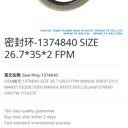
密封环-1374840 SIZE
26.7*35*2 FPM
英文名称:
Seal Ring-1374840
OEM编号:
1374840 SIZE 26.7*35*2 FPM MAN06.56631.0112
MAN51.55208.0000 MAN64.96501.0052 Scania1374840
VW07W 115427E
180-day quality guarantee
Buy now, ship within 2 days
Fast standard international express