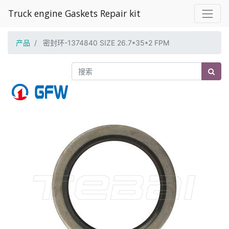
Truck engine Gaskets Repair kit
产品
密封环-1374840 SIZE 26.7*35*2 FPM