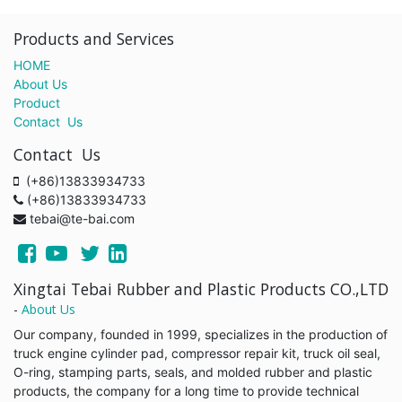
Products and Services
HOME
About Us
Product
Contact Us
Contact Us
(+86)13833934733
(+86)13833934733
tebai@te-bai.com
Xingtai Tebai Rubber and Plastic Products CO.,LTD
-
About Us
Our company, founded in 1999, specializes in the production of
truck engine cylinder pad, compressor repair kit, truck oil seal,
O-ring, stamping parts, seals, and molded rubber and plastic
products, the company for a long time to provide technical