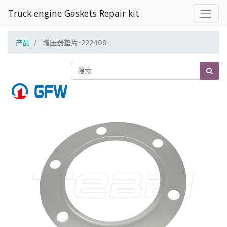
Truck engine Gaskets Repair kit
产品
增压器垫片-222499