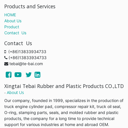
Products and Services
HOME
About Us
Product
Contact Us
Contact Us
(+86)13833934733
(+86)13833934733
tebai@te-bai.com
Xingtai Tebai Rubber and Plastic Products CO.,LTD
-
About Us
Our company, founded in 1999, specializes in the production of
truck engine cylinder pad, compressor repair kit, truck oil seal,
O-ring, stamping parts, seals, and molded rubber and plastic
products, the company for a long time to provide technical
support for various industries at home and abroad OEM.