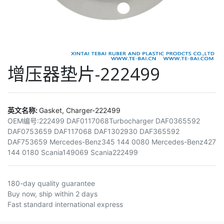
增压器垫片-222499
英文名称:
Gasket, Charger-222499
OEM编号:
222499 DAF0117068Turbocharger DAF0365592
DAF0753659 DAF117068 DAF1302930 DAF365592
DAF753659 Mercedes-Benz345 144 0080 Mercedes-Benz427
144 0180 Scania149069 Scania222499
180-day quality guarantee
Buy now, ship within 2 days
Fast standard international express