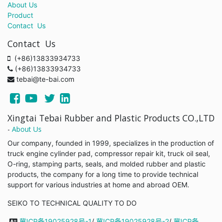
About Us
Product
Contact Us
Contact Us
(+86)13833934733
(+86)13833934733
tebai@te-bai.com
Xingtai Tebai Rubber and Plastic Products CO.,LTD
-
About Us
Our company, founded in 1999, specializes in the production of
truck engine cylinder pad, compressor repair kit, truck oil seal,
O-ring, stamping parts, seals, and molded rubber and plastic
products, the company for a long time to provide technical
support for various industries at home and abroad OEM.
SEIKO TO TECHNICAL QUALITY TO DO
冀ICP备19025928号-1
/
冀ICP备19025928号-2
/
冀ICP备