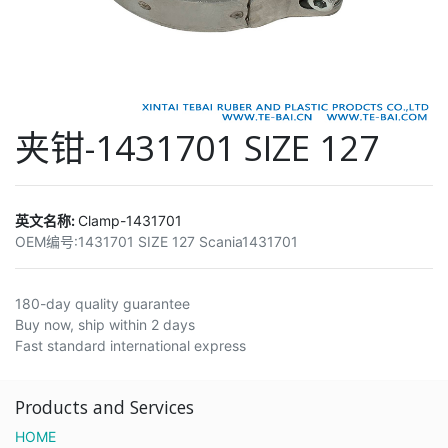
夹钳-1431701 SIZE 127
英文名称:
Clamp-1431701
OEM编号:
1431701 SIZE 127 Scania1431701
180-day quality guarantee
Buy now, ship within 2 days
Fast standard international express
Products and Services
HOME