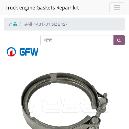
Truck engine Gaskets Repair kit
产品
夹钳-1431701 SIZE 127