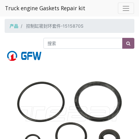
Truck engine Gaskets Repair kit
产品
控制缸密封环套件-1515870S