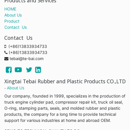
Products and Services
HOME
About Us
Product
Contact Us
Contact Us
(+86)13833934733
(+86)13833934733
tebai@te-bai.com
Xingtai Tebai Rubber and Plastic Products CO.,LTD
-
About Us
Our company, founded in 1999, specializes in the production of
truck engine cylinder pad, compressor repair kit, truck oil seal,
O-ring, stamping parts, seals, and molded rubber and plastic
products, the company for a long time to provide technical
support for various industries at home and abroad OEM.