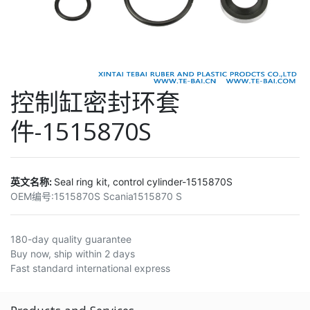
控制缸密封环套
件-1515870S
英文名称:
Seal ring kit, control cylinder-1515870S
OEM编号:
1515870S Scania1515870 S
180-day quality guarantee
Buy now, ship within 2 days
Fast standard international express