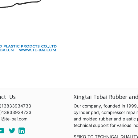
act Us
Xingtai Tebai Rubber and
)13833934733
Our company, founded in 1999, s
6)13833934733
cylinder pad, compressor repair k
ai@te-bai.com
and molded rubber and plastic 
technical support for various 
SEIKO TO TECHNICAL QUALIT