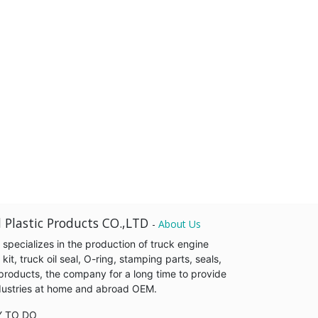
 Plastic Products CO.,LTD
-
About Us
pecializes in the production of truck engine
it, truck oil seal, O-ring, stamping parts, seals,
products, the company for a long time to provide
industries at home and abroad OEM.
Y TO DO