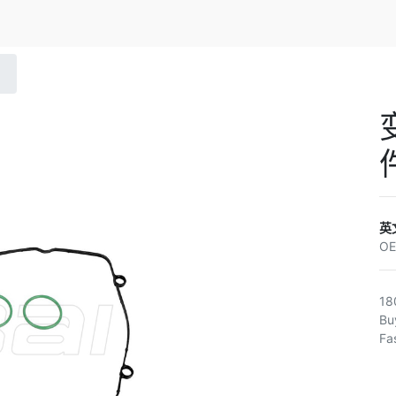
英
O
18
Bu
Fa