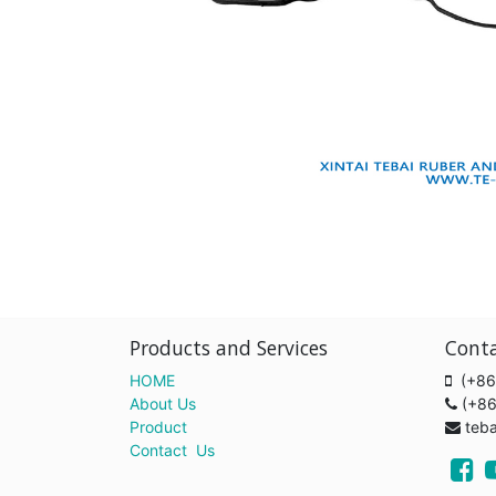
Products and Services
Cont
HOME
(+86
About Us
(+8
Product
teb
Contact Us