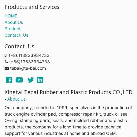
Products and Services
HOME
About Us
Product
Contact Us
Contact Us
(+86)13833934733
(+86)13833934733
tebai@te-bai.com
Xingtai Tebai Rubber and Plastic Products CO.,LTD
-
About Us
Our company, founded in 1999, specializes in the production of
truck engine cylinder pad, compressor repair kit, truck oil seal,
O-ring, stamping parts, seals, and molded rubber and plastic
products, the company for a long time to provide technical
support for various industries at home and abroad OEM.