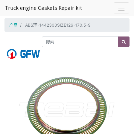
Truck engine Gaskets Repair kit
产品
ABS环-1442300SIZE126-170.5-9