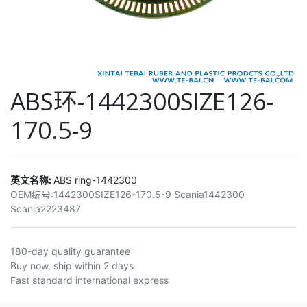
ABS环-1442300SIZE126-
170.5-9
英文名称:
ABS ring-1442300
OEM编号:
1442300SIZE126-170.5-9 Scania1442300
Scania2223487
180-day quality guarantee
Buy now, ship within 2 days
Fast standard international express