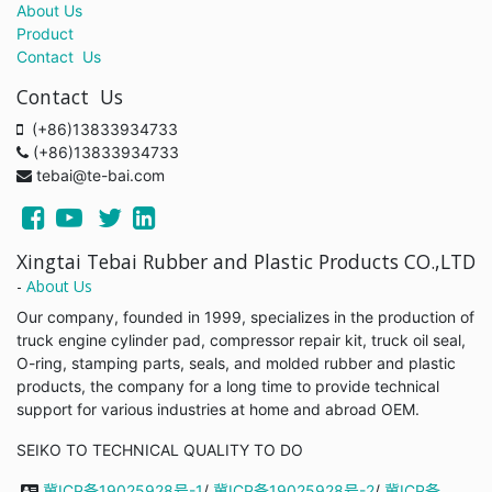
About Us
Product
Contact Us
Contact Us
(+86)13833934733
(+86)13833934733
tebai@te-bai.com
Xingtai Tebai Rubber and Plastic Products CO.,LTD
-
About Us
Our company, founded in 1999, specializes in the production of
truck engine cylinder pad, compressor repair kit, truck oil seal,
O-ring, stamping parts, seals, and molded rubber and plastic
products, the company for a long time to provide technical
support for various industries at home and abroad OEM.
SEIKO TO TECHNICAL QUALITY TO DO
冀ICP备19025928号-1
/
冀ICP备19025928号-2
/
冀ICP备