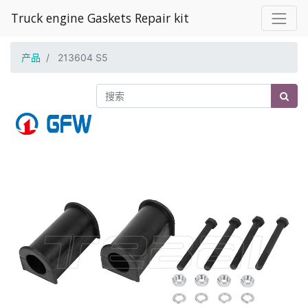
Truck engine Gaskets Repair kit
产品
213604 S5