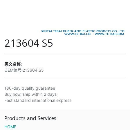
213604 S5
英文名称:
OEM编号:
213604 S5
180-day quality guarantee
Buy now, ship within 2 days
Fast standard international express
Products and Services
HOME