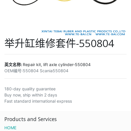
举升缸维修套件-550804
英文名称:
Repair kit, lift axle cylinder-550804
OEM编号:
550804 Scania550804
180-day quality guarantee
Buy now, ship within 2 days
Fast standard international express
Products and Services
HOME