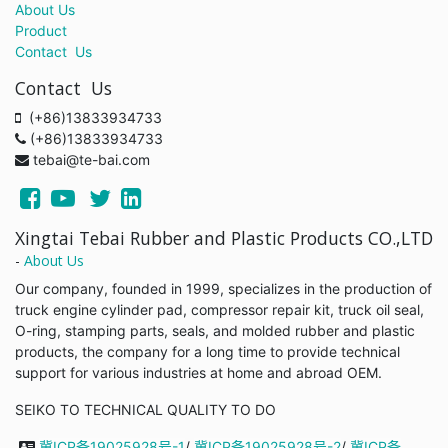
About Us
Product
Contact Us
Contact Us
(+86)13833934733
(+86)13833934733
tebai@te-bai.com
Xingtai Tebai Rubber and Plastic Products CO.,LTD
-
About Us
Our company, founded in 1999, specializes in the production of
truck engine cylinder pad, compressor repair kit, truck oil seal,
O-ring, stamping parts, seals, and molded rubber and plastic
products, the company for a long time to provide technical
support for various industries at home and abroad OEM.
SEIKO TO TECHNICAL QUALITY TO DO
冀ICP备19025928号-1
/
冀ICP备19025928号-2
/
冀ICP备