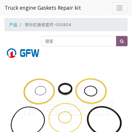
Truck engine Gaskets Repair kit
产品
举升缸维修套件-550804