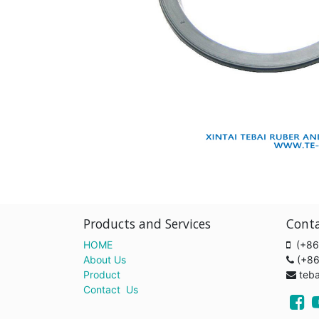
Products and Services
Cont
HOME
(+86
About Us
(+8
Product
teb
Contact Us