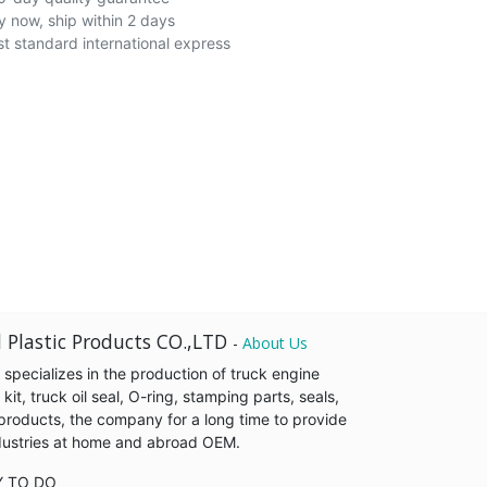
y now, ship within 2 days
st standard international express
 Plastic Products CO.,LTD
-
About Us
pecializes in the production of truck engine
it, truck oil seal, O-ring, stamping parts, seals,
products, the company for a long time to provide
industries at home and abroad OEM.
Y TO DO