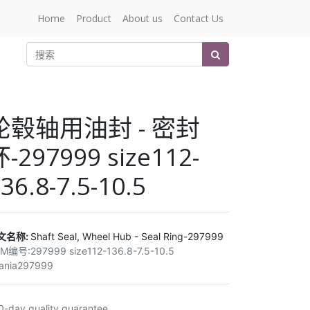
Home
Product
About us
Contact Us
轮毂轴用油封 - 密封
-297999 size112-
36.8-7.5-10.5
文名称:
Shaft Seal, Wheel Hub - Seal Ring-297999
EM编号:
297999 size112-136.8-7.5-10.5
ania297999
0-day quality guarantee