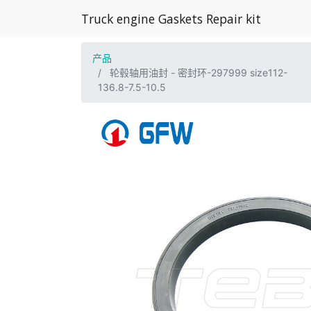
Truck engine Gaskets Repair kit
产品
轮毂轴用油封 - 密封环-297999 size112-
136.8-7.5-10.5