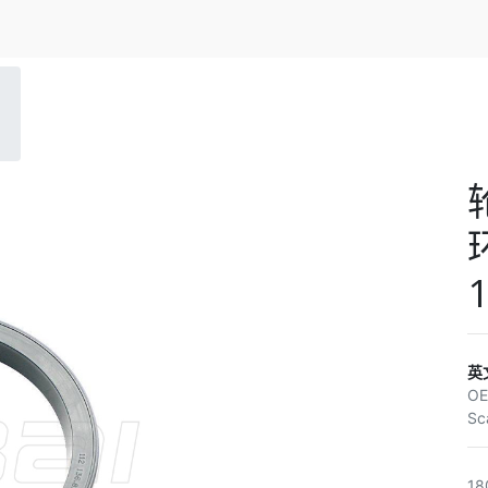
环
1
英
O
Sc
18