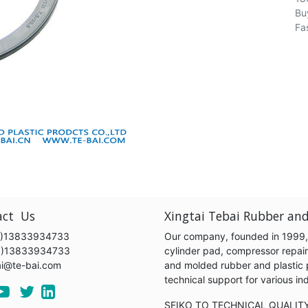
Bu
Fa
act Us
Xingtai Tebai Rubber and
)13833934733
Our company, founded in 1999, s
6)13833934733
cylinder pad, compressor repair k
ai@te-bai.com
and molded rubber and plastic 
technical support for various 
SEIKO TO TECHNICAL QUALIT