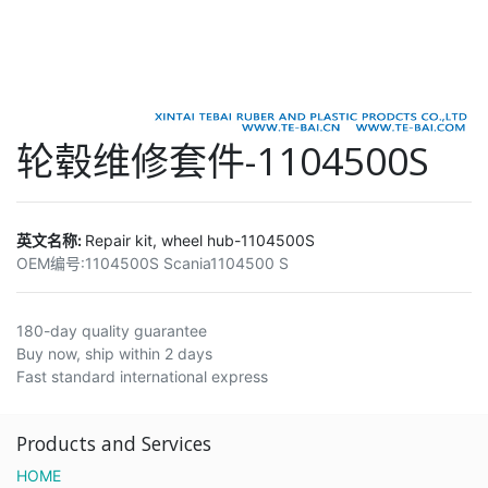
轮毂维修套件-1104500S
英文名称:
Repair kit, wheel hub-1104500S
OEM编号:
1104500S Scania1104500 S
180-day quality guarantee
Buy now, ship within 2 days
Fast standard international express
Products and Services
HOME