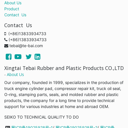
About Us
Product
Contact Us
Contact Us
(+86)13833934733
(+86)13833934733
tebai@te-bai.com
Xingtai Tebai Rubber and Plastic Products CO.,LTD
-
About Us
Our company, founded in 1999, specializes in the production of
truck engine cylinder pad, compressor repair kit, truck oil seal,
O-ring, stamping parts, seals, and molded rubber and plastic
products, the company for a long time to provide technical
support for various industries at home and abroad OEM.
SEIKO TO TECHNICAL QUALITY TO DO
冀ICP备19025928号-1
/
冀ICP备19025928号-2
/
冀ICP备