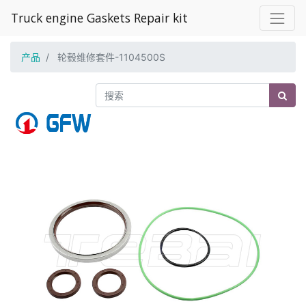
Truck engine Gaskets Repair kit
产品
轮毂维修套件-1104500S