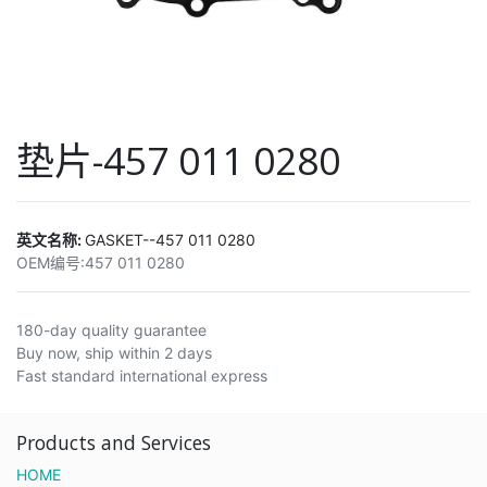
垫片-457 011 0280
英文名称:
GASKET--457 011 0280
OEM编号:
457 011 0280
180-day quality guarantee
Buy now, ship within 2 days
Fast standard international express
Products and Services
HOME