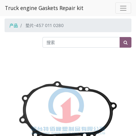
Truck engine Gaskets Repair kit
产品
垫片-457 011 0280