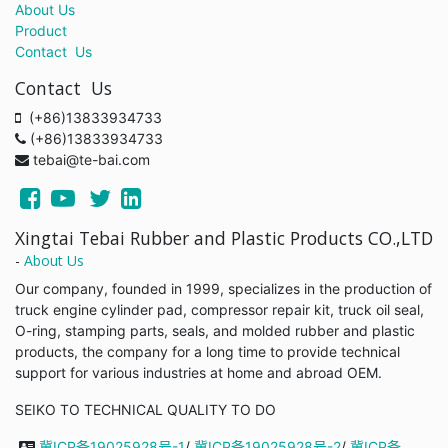
About Us
Product
Contact Us
Contact Us
(+86)13833934733
(+86)13833934733
tebai@te-bai.com
Xingtai Tebai Rubber and Plastic Products CO.,LTD
-
About Us
Our company, founded in 1999, specializes in the production of
truck engine cylinder pad, compressor repair kit, truck oil seal,
O-ring, stamping parts, seals, and molded rubber and plastic
products, the company for a long time to provide technical
support for various industries at home and abroad OEM.
SEIKO TO TECHNICAL QUALITY TO DO
冀ICP备19025928号-1
/
冀ICP备19025928号-2
/
冀ICP备