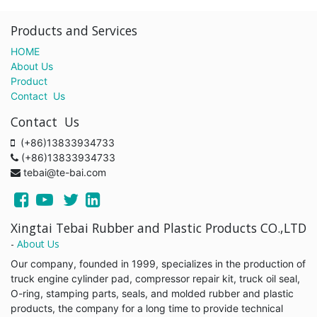
Products and Services
HOME
About Us
Product
Contact Us
Contact Us
(+86)13833934733
(+86)13833934733
tebai@te-bai.com
Xingtai Tebai Rubber and Plastic Products CO.,LTD
-
About Us
Our company, founded in 1999, specializes in the production of
truck engine cylinder pad, compressor repair kit, truck oil seal,
O-ring, stamping parts, seals, and molded rubber and plastic
products, the company for a long time to provide technical