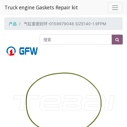
Truck engine Gaskets Repair kit
产品
气缸套密封环-0159979048 SIZE140-1.9FPM