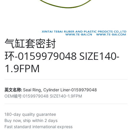
气缸套密封
环-0159979048 SIZE140-
1.9FPM
英文名称:
Seal Ring, Cylinder Liner-0159979048
OEM编号:
0159979048 SIZE140-1.9FPM
180-day quality guarantee
Buy now, ship within 2 days
Fast standard international express