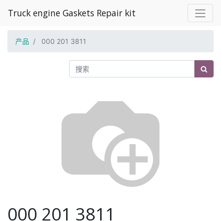
Truck engine Gaskets Repair kit
产品
000 201 3811
000 201 3811