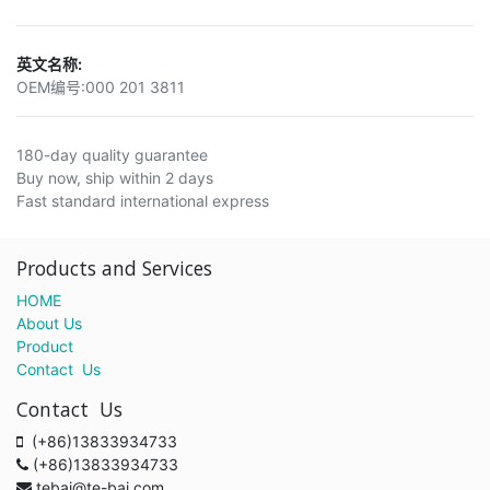
英文名称:
OEM编号:
000 201 3811
180-day quality guarantee
Buy now, ship within 2 days
Fast standard international express
Products and Services
HOME
About Us
Product
Contact Us
Contact Us
(+86)13833934733
(+86)13833934733
tebai@te-bai.com