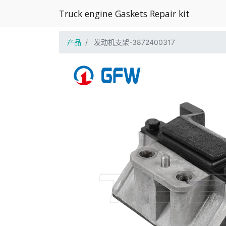
Truck engine Gaskets Repair kit
产品
发动机支架-3872400317