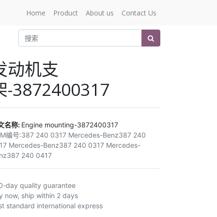
Home
Product
About us
Contact Us
发动机支
架-3872400317
文名称:
Engine mounting-3872400317
EM编号:
387 240 0317 Mercedes-Benz387 240
17 Mercedes-Benz387 240 0317 Mercedes-
nz387 240 0417
0-day quality guarantee
y now, ship within 2 days
st standard international express