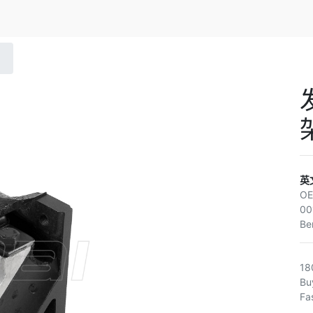
英
O
00
Be
18
Bu
Fa