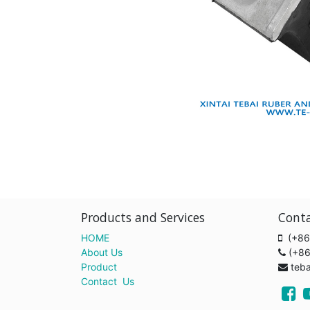
Products and Services
Cont
HOME
(+86
About Us
(+8
Product
teb
Contact Us