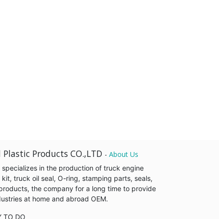
 Plastic Products CO.,LTD
-
About Us
pecializes in the production of truck engine
it, truck oil seal, O-ring, stamping parts, seals,
products, the company for a long time to provide
industries at home and abroad OEM.
Y TO DO