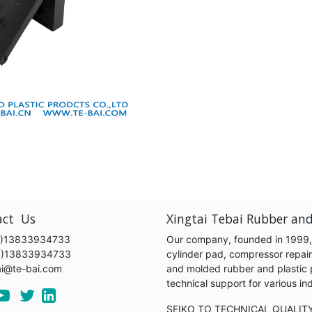
act Us
Xingtai Tebai Rubber and
)13833934733
Our company, founded in 1999, s
6)13833934733
cylinder pad, compressor repair k
ai@te-bai.com
and molded rubber and plastic 
technical support for various 
SEIKO TO TECHNICAL QUALIT