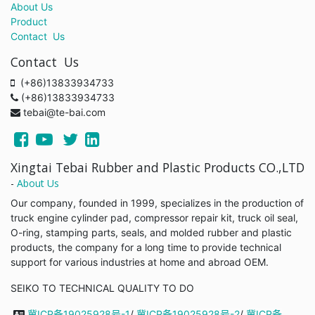
About Us
Product
Contact Us
Contact Us
(+86)13833934733
(+86)13833934733
tebai@te-bai.com
Xingtai Tebai Rubber and Plastic Products CO.,LTD
-
About Us
Our company, founded in 1999, specializes in the production of
truck engine cylinder pad, compressor repair kit, truck oil seal,
O-ring, stamping parts, seals, and molded rubber and plastic
products, the company for a long time to provide technical
support for various industries at home and abroad OEM.
SEIKO TO TECHNICAL QUALITY TO DO
冀ICP备19025928号-1
/
冀ICP备19025928号-2
/
冀ICP备