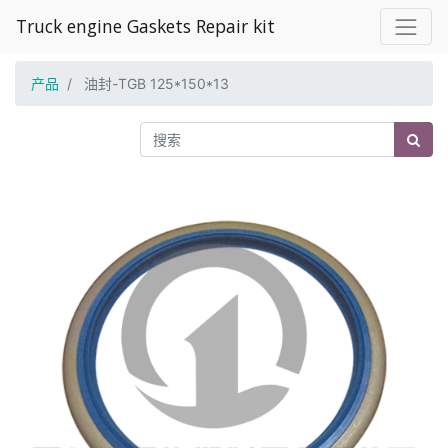
Truck engine Gaskets Repair kit
产品
油封-TGB 125*150*13