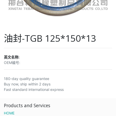
油封-TGB 125*150*13
英文名称:
OEM编号:
180-day quality guarantee
Buy now, ship within 2 days
Fast standard international express
Products and Services
HOME