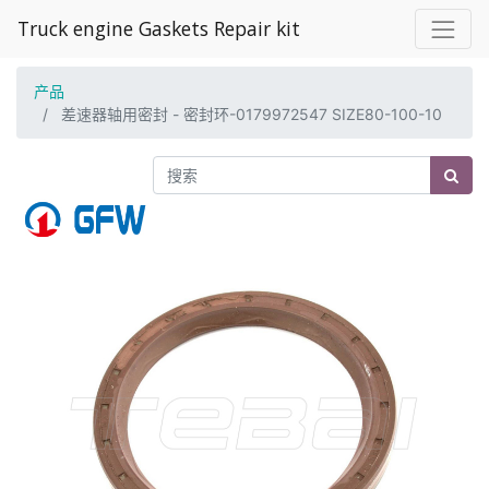
Truck engine Gaskets Repair kit
产品
差速器轴用密封 - 密封环-0179972547 SIZE80-100-10