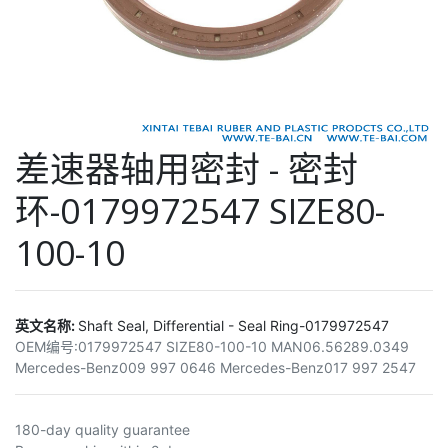
差速器轴用密封 - 密封
环-0179972547 SIZE80-
100-10
英文名称:
Shaft Seal, Differential - Seal Ring-0179972547
OEM编号:
0179972547 SIZE80-100-10 MAN06.56289.0349
Mercedes-Benz009 997 0646 Mercedes-Benz017 997 2547
180-day quality guarantee