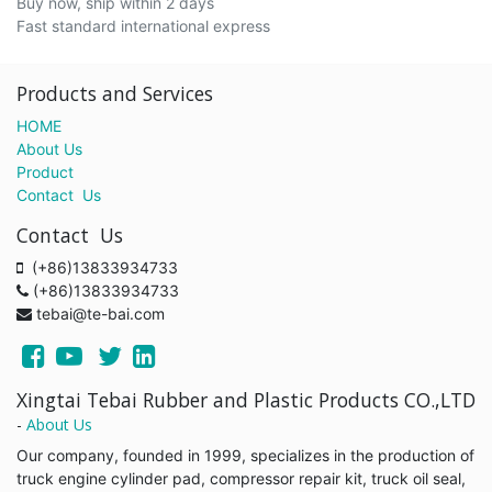
Buy now, ship within 2 days
Fast standard international express
Products and Services
HOME
About Us
Product
Contact Us
Contact Us
(+86)13833934733
(+86)13833934733
tebai@te-bai.com
Xingtai Tebai Rubber and Plastic Products CO.,LTD
-
About Us
Our company, founded in 1999, specializes in the production of
truck engine cylinder pad, compressor repair kit, truck oil seal,