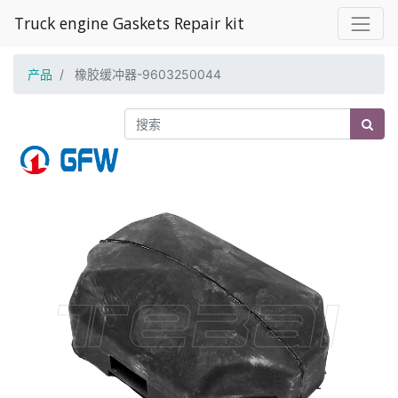
Truck engine Gaskets Repair kit
产品
橡胶缓冲器-9603250044