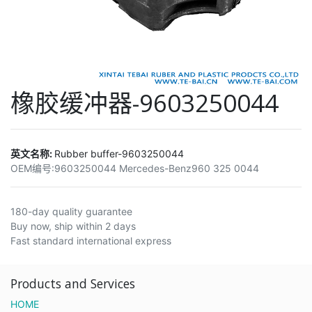
橡胶缓冲器-9603250044
英文名称:
Rubber buffer-9603250044
OEM编号:
9603250044 Mercedes-Benz960 325 0044
180-day quality guarantee
Buy now, ship within 2 days
Fast standard international express
Products and Services
HOME