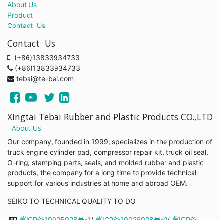
About Us
Product
Contact Us
Contact Us
(+86)13833934733
(+86)13833934733
tebai@te-bai.com
Xingtai Tebai Rubber and Plastic Products CO.,LTD
-
About Us
Our company, founded in 1999, specializes in the production of
truck engine cylinder pad, compressor repair kit, truck oil seal,
O-ring, stamping parts, seals, and molded rubber and plastic
products, the company for a long time to provide technical
support for various industries at home and abroad OEM.
SEIKO TO TECHNICAL QUALITY TO DO
冀ICP备19025928号-1
/
冀ICP备19025928号-2
/
冀ICP备