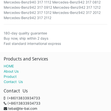
Mercedes-Benz940 317 1112 Mercedes-Benz942 317 0812
Mercedes-Benz942 317 0912 Mercedes-Benz942 317 1212
Mercedes-Benz942 317 1312 Mercedes-Benz942 317 2012
Mercedes-Benz942 317 2112
180-day quality guarantee
Buy now, ship within 2 days
Fast standard international express
Products and Services
HOME
About Us
Product
Contact Us
Contact Us
(+86)13833934733
(+86)13833934733
tebai@te-bai.com