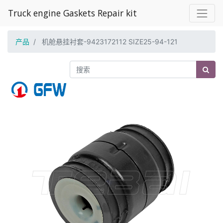
Truck engine Gaskets Repair kit
产品
机舱悬挂衬套-9423172112 SIZE25-94-121