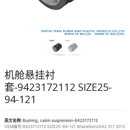
机舱悬挂衬
套-9423172112 SIZE25-
94-121
英文名称:
Bushing, cabin suspension-9423172112
OEM编号:
9423172112 SIZE25-94-121 Bharatbenz942 317 2012