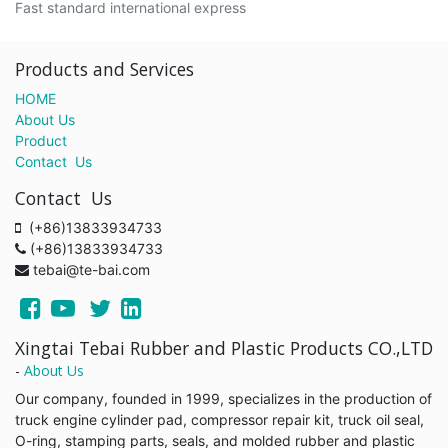
Fast standard international express
Products and Services
HOME
About Us
Product
Contact Us
Contact Us
(+86)13833934733
(+86)13833934733
tebai@te-bai.com
Xingtai Tebai Rubber and Plastic Products CO.,LTD
-
About Us
Our company, founded in 1999, specializes in the production of
truck engine cylinder pad, compressor repair kit, truck oil seal,
O-ring, stamping parts, seals, and molded rubber and plastic