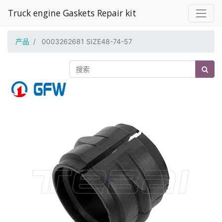
Truck engine Gaskets Repair kit
产品
0003262681 SIZE48-74-57