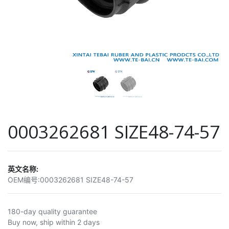
0003262681 SIZE48-74-57
英文名称:
OEM编号:
0003262681 SIZE48-74-57
180-day quality guarantee
Buy now, ship within 2 days