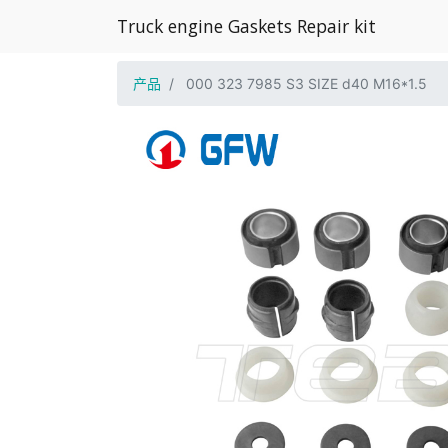
Truck engine Gaskets Repair kit
产品
000 323 7985 S3 SIZE d40 M16*1.5