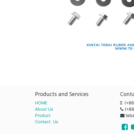
Products and Services
Cont
HOME
(+86
About Us
(+8
Product
teb
Contact Us