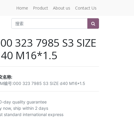
Home
Product
About us
Contact Us
00 323 7985 S3 SIZE
d40 M16*1.5
文名称:
EM编号:
000 323 7985 S3 SIZE d40 M16*1.5
0-day quality guarantee
y now, ship within 2 days
st standard international express