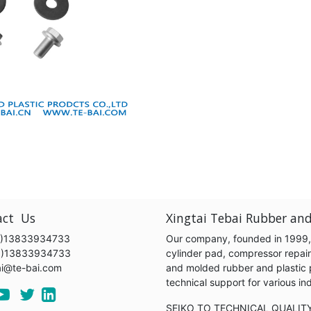
act Us
Xingtai Tebai Rubber and
)13833934733
Our company, founded in 1999, s
6)13833934733
cylinder pad, compressor repair k
ai@te-bai.com
and molded rubber and plastic 
technical support for various 
SEIKO TO TECHNICAL QUALIT