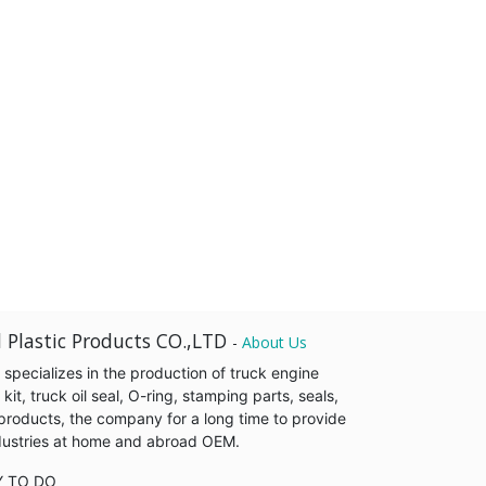
 Plastic Products CO.,LTD
-
About Us
pecializes in the production of truck engine
it, truck oil seal, O-ring, stamping parts, seals,
products, the company for a long time to provide
industries at home and abroad OEM.
Y TO DO