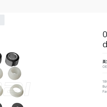
0
英
O
18
Bu
Fa