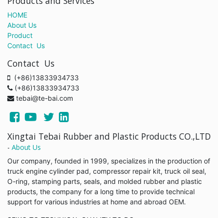
Products and Services
HOME
About Us
Product
Contact Us
Contact Us
(+86)13833934733
(+86)13833934733
tebai@te-bai.com
Xingtai Tebai Rubber and Plastic Products CO.,LTD
-
About Us
Our company, founded in 1999, specializes in the production of
truck engine cylinder pad, compressor repair kit, truck oil seal,
O-ring, stamping parts, seals, and molded rubber and plastic
products, the company for a long time to provide technical
support for various industries at home and abroad OEM.