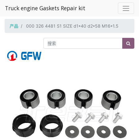
Truck engine Gaskets Repair kit
产品
000 326 4481 S1 SIZE d1*40 d2*58 M16*1.5