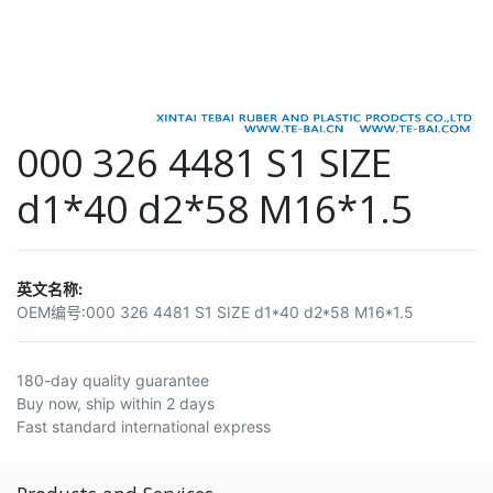
000 326 4481 S1 SIZE
d1*40 d2*58 M16*1.5
英文名称:
OEM编号:
000 326 4481 S1 SIZE d1*40 d2*58 M16*1.5
180-day quality guarantee
Buy now, ship within 2 days
Fast standard international express