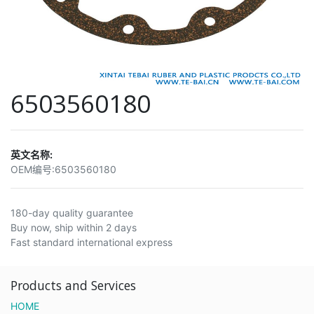
6503560180
英文名称:
OEM编号:
6503560180
180-day quality guarantee
Buy now, ship within 2 days
Fast standard international express
Products and Services
HOME