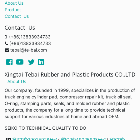
About Us
Product
Contact Us
Contact Us
(+86)13833934733
(+86)13833934733
tebai@te-bai.com
Xingtai Tebai Rubber and Plastic Products CO.,LTD
-
About Us
Our company, founded in 1999, specializes in the production of
truck engine cylinder pad, compressor repair kit, truck oil seal,
O-ring, stamping parts, seals, and molded rubber and plastic
products, the company for a long time to provide technical
support for various industries at home and abroad OEM.
SEIKO TO TECHNICAL QUALITY TO DO
冀ICP备19025928号-1
/
冀ICP备19025928号-2
/
冀ICP备