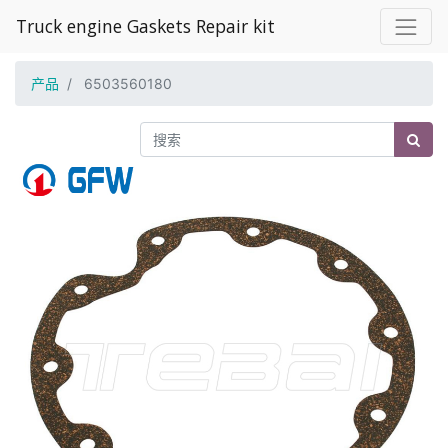
Truck engine Gaskets Repair kit
产品
6503560180