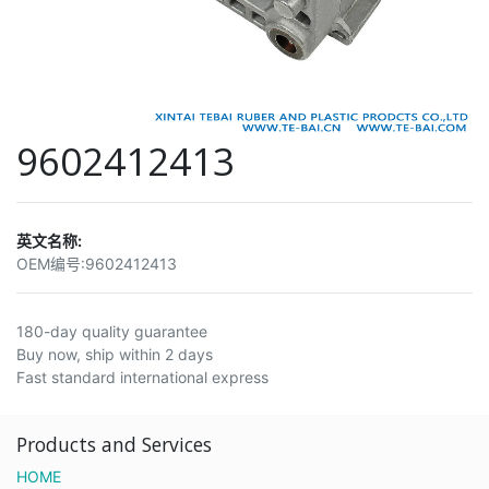
9602412413
英文名称:
OEM编号:
9602412413
180-day quality guarantee
Buy now, ship within 2 days
Fast standard international express
Products and Services
HOME