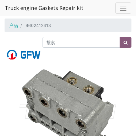
Truck engine Gaskets Repair kit
产品
9602412413