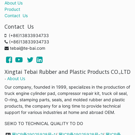
About Us
Product
Contact Us
Contact Us
(+86)13833934733
(+86)13833934733
tebai@te-bai.com
Xingtai Tebai Rubber and Plastic Products CO.,LTD
-
About Us
Our company, founded in 1999, specializes in the production of
truck engine cylinder pad, compressor repair kit, truck oil seal,
O-ring, stamping parts, seals, and molded rubber and plastic
products, the company for a long time to provide technical
support for various industries at home and abroad OEM.
SEIKO TO TECHNICAL QUALITY TO DO
冀ICP备19025928号-1
/
冀ICP备19025928号-2
/
冀ICP备