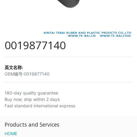
0019877140
英文名称:
OEM编号:
0019877140
180-day quality guarantee
Buy now, ship within 2 days
Fast standard international express
Products and Services
HOME