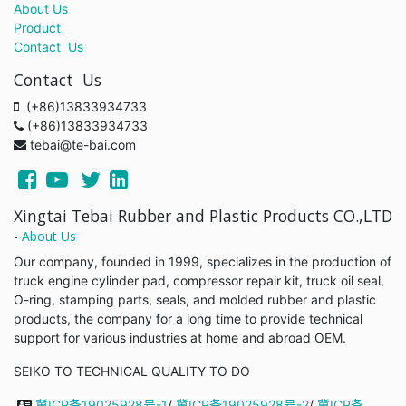
About Us
Product
Contact Us
Contact Us
(+86)13833934733
(+86)13833934733
tebai@te-bai.com
Xingtai Tebai Rubber and Plastic Products CO.,LTD
-
About Us
Our company, founded in 1999, specializes in the production of
truck engine cylinder pad, compressor repair kit, truck oil seal,
O-ring, stamping parts, seals, and molded rubber and plastic
products, the company for a long time to provide technical
support for various industries at home and abroad OEM.
SEIKO TO TECHNICAL QUALITY TO DO
冀ICP备19025928号-1
/
冀ICP备19025928号-2
/
冀ICP备