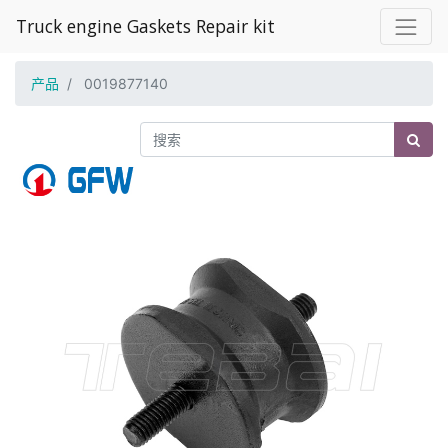
Truck engine Gaskets Repair kit
产品
0019877140