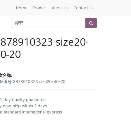
Home
Product
About us
Contact Us
878910323 size20-
0-20
文名称:
EM编号:
3878910323 size20-40-20
0-day quality guarantee
y now, ship within 2 days
st standard international express