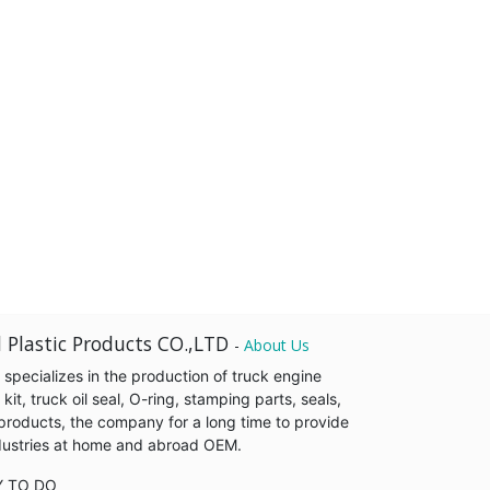
 Plastic Products CO.,LTD
-
About Us
pecializes in the production of truck engine
it, truck oil seal, O-ring, stamping parts, seals,
products, the company for a long time to provide
industries at home and abroad OEM.
Y TO DO