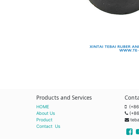
Products and Services
Cont
HOME
(+86
About Us
(+8
Product
teb
Contact Us