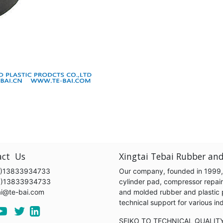
act Us
Xingtai Tebai Rubber and
)13833934733
Our company, founded in 1999, s
6)13833934733
cylinder pad, compressor repair k
ai@te-bai.com
and molded rubber and plastic 
technical support for various 
SEIKO TO TECHNICAL QUALIT