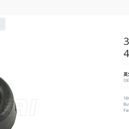
3
4
英
O
18
Bu
Fa