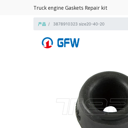
Truck engine Gaskets Repair kit
产品
3878910323 size20-40-20