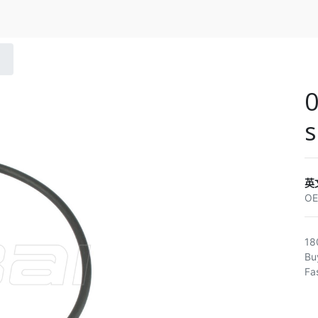
s
英
O
18
Bu
Fa