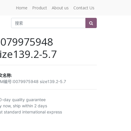
Home
Product
About us
Contact Us
0079975948
ize139.2-5.7
文名称:
EM编号:
0079975948 size139.2-5.7
0-day quality guarantee
y now, ship within 2 days
st standard international express