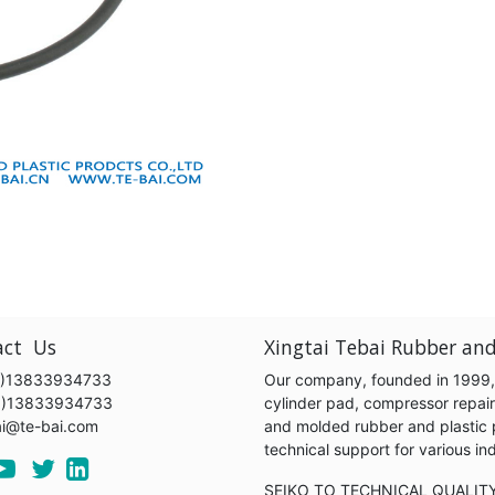
act Us
Xingtai Tebai Rubber and
)13833934733
Our company, founded in 1999, s
6)13833934733
cylinder pad, compressor repair k
ai@te-bai.com
and molded rubber and plastic 
technical support for various 
SEIKO TO TECHNICAL QUALIT