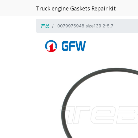
Truck engine Gaskets Repair kit
产品
0079975948 size139.2-5.7