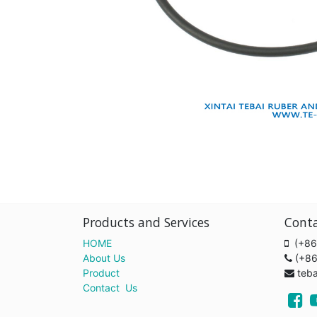
Products and Services
Cont
HOME
(+86
About Us
(+8
Product
teb
Contact Us