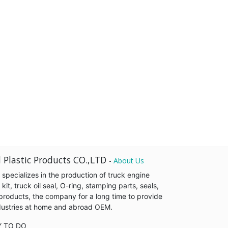
 Plastic Products CO.,LTD
-
About Us
pecializes in the production of truck engine
it, truck oil seal, O-ring, stamping parts, seals,
products, the company for a long time to provide
industries at home and abroad OEM.
Y TO DO