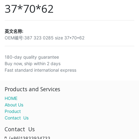
37*70*62
英文名称:
OEM编号:
387 323 0285 size 37*70*62
180-day quality guarantee
Buy now, ship within 2 days
Fast standard international express
Products and Services
HOME
About Us
Product
Contact Us
Contact Us
(+86)13833934733