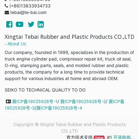
(+86)13833934733
tebai@te-bai.com
Xingtai Tebai Rubber and Plastic Products CO.,LTD
-
About Us
Our company, founded in 1999, specializes in the production of
truck engine cylinder pad, compressor repair kit, truck oil seal,
O-ring, stamping parts, seals, and molded rubber and plastic
products, the company for a long time to provide technical
support for various industries at home and abroad OEM.
SEIKO TO TECHNICAL QUALITY TO DO
冀ICP备19025928号-1
/
冀ICP备19025928号-2
/
冀ICP备
19025928号-3
/
冀ICP备19025928号-4
Copyright ©
Xingtai Tebai Rubber and Plastic Products
CO.,LTD
官方技术支持
, #1
开源电商
.
Odoo