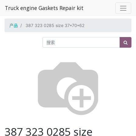
Truck engine Gaskets Repair kit
产品
387 323 0285 size 37*70*62
387 323 0285 size