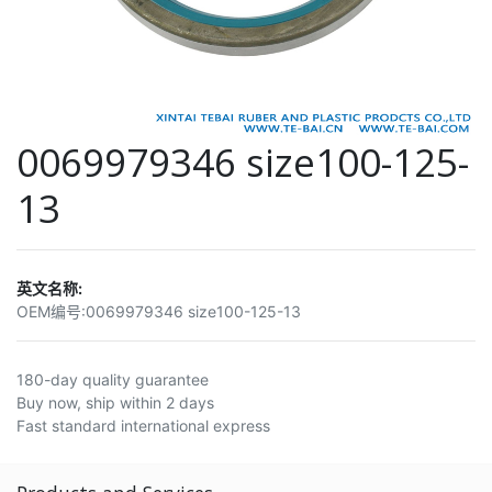
0069979346 size100-125-
13
英文名称:
OEM编号:
0069979346 size100-125-13
180-day quality guarantee
Buy now, ship within 2 days
Fast standard international express