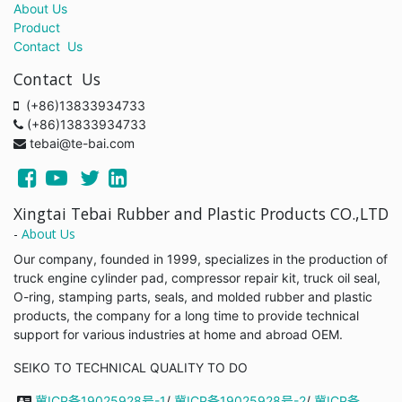
About Us
Product
Contact Us
Contact Us
(+86)13833934733
(+86)13833934733
tebai@te-bai.com
Xingtai Tebai Rubber and Plastic Products CO.,LTD
-
About Us
Our company, founded in 1999, specializes in the production of
truck engine cylinder pad, compressor repair kit, truck oil seal,
O-ring, stamping parts, seals, and molded rubber and plastic
products, the company for a long time to provide technical
support for various industries at home and abroad OEM.
SEIKO TO TECHNICAL QUALITY TO DO
冀ICP备19025928号-1
/
冀ICP备19025928号-2
/
冀ICP备