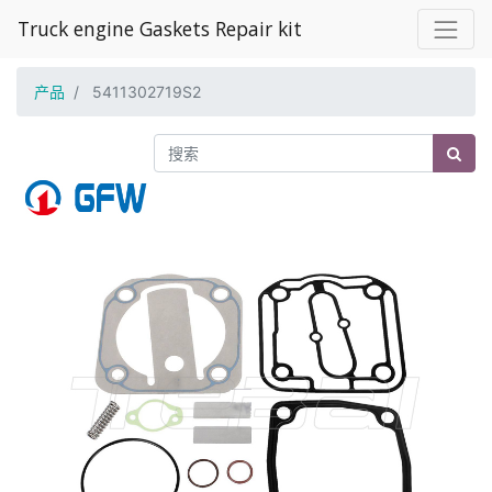
Truck engine Gaskets Repair kit
产品
5411302719S2