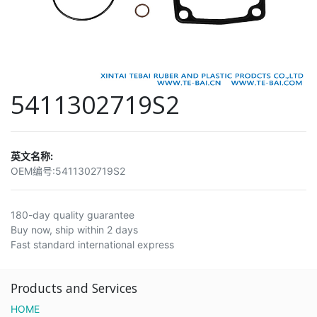
5411302719S2
英文名称:
OEM编号:
5411302719S2
180-day quality guarantee
Buy now, ship within 2 days
Fast standard international express
Products and Services
HOME