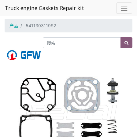
Truck engine Gaskets Repair kit
产品
5411303119S2