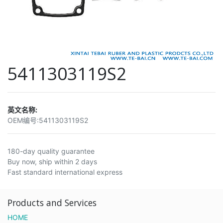
5411303119S2
英文名称:
OEM编号:
5411303119S2
180-day quality guarantee
Buy now, ship within 2 days
Fast standard international express
Products and Services
HOME