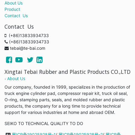
About Us
Product
Contact Us
Contact Us
(+86)13833934733
(+86)13833934733
tebai@te-bai.com
Xingtai Tebai Rubber and Plastic Products CO.,LTD
-
About Us
Our company, founded in 1999, specializes in the production of
truck engine cylinder pad, compressor repair kit, truck oil seal,
O-ring, stamping parts, seals, and molded rubber and plastic
products, the company for a long time to provide technical
support for various industries at home and abroad OEM.
SEIKO TO TECHNICAL QUALITY TO DO
冀ICP备19025928号-1
/
冀ICP备19025928号-2
/
冀ICP备