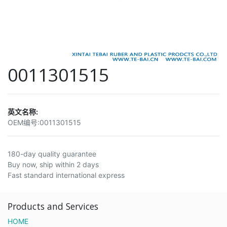
0011301515
英文名称:
OEM编号:
0011301515
180-day quality guarantee
Buy now, ship within 2 days
Fast standard international express
Products and Services
HOME