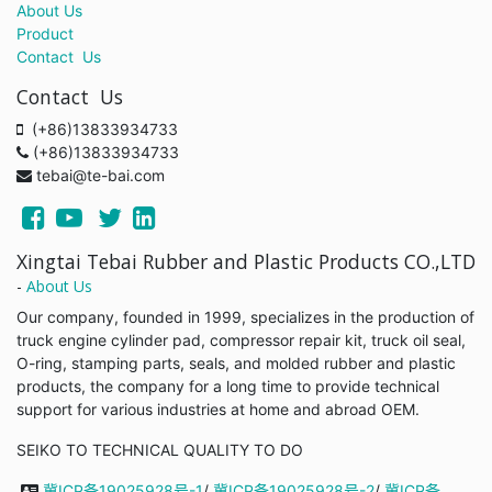
About Us
Product
Contact Us
Contact Us
(+86)13833934733
(+86)13833934733
tebai@te-bai.com
Xingtai Tebai Rubber and Plastic Products CO.,LTD
-
About Us
Our company, founded in 1999, specializes in the production of
truck engine cylinder pad, compressor repair kit, truck oil seal,
O-ring, stamping parts, seals, and molded rubber and plastic
products, the company for a long time to provide technical
support for various industries at home and abroad OEM.
SEIKO TO TECHNICAL QUALITY TO DO
冀ICP备19025928号-1
/
冀ICP备19025928号-2
/
冀ICP备