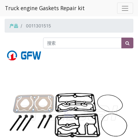
Truck engine Gaskets Repair kit
产品
0011301515