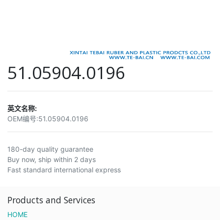
51.05904.0196
英文名称:
OEM编号:
51.05904.0196
180-day quality guarantee
Buy now, ship within 2 days
Fast standard international express
Products and Services
HOME