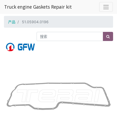
Truck engine Gaskets Repair kit
产品
51.05904.0196