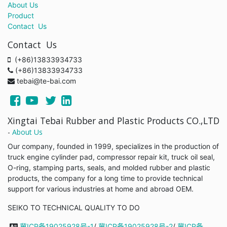
About Us
Product
Contact Us
Contact Us
(+86)13833934733
(+86)13833934733
tebai@te-bai.com
Xingtai Tebai Rubber and Plastic Products CO.,LTD
-
About Us
Our company, founded in 1999, specializes in the production of
truck engine cylinder pad, compressor repair kit, truck oil seal,
O-ring, stamping parts, seals, and molded rubber and plastic
products, the company for a long time to provide technical
support for various industries at home and abroad OEM.
SEIKO TO TECHNICAL QUALITY TO DO
冀ICP备19025928号-1
/
冀ICP备19025928号-2
/
冀ICP备