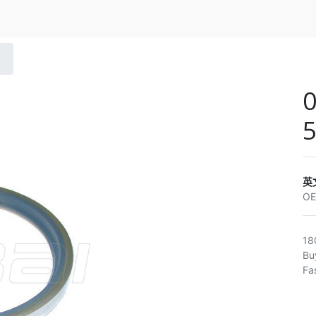
0
5
英
O
18
Bu
Fa