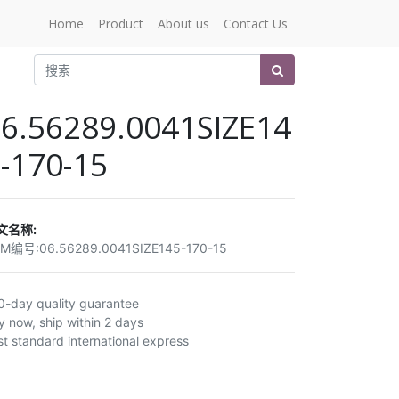
Home
Product
About us
Contact Us
6.56289.0041SIZE14
-170-15
文名称:
EM编号:
06.56289.0041SIZE145-170-15
0-day quality guarantee
y now, ship within 2 days
st standard international express