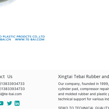
act Us
Xingtai Tebai Rubber and
)13833934733
Our company, founded in 1999, s
6)13833934733
cylinder pad, compressor repair k
ai@te-bai.com
and molded rubber and plastic 
technical support for various 
SEIKO TO TECHNICAL QUALIT