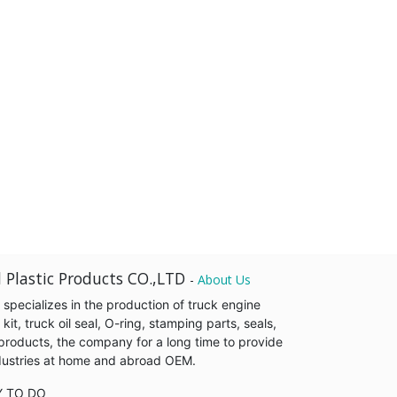
 Plastic Products CO.,LTD
-
About Us
pecializes in the production of truck engine
it, truck oil seal, O-ring, stamping parts, seals,
products, the company for a long time to provide
industries at home and abroad OEM.
Y TO DO