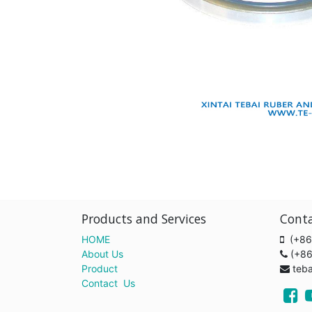
Products and Services
Cont
HOME
(+86
About Us
(+8
Product
teb
Contact Us