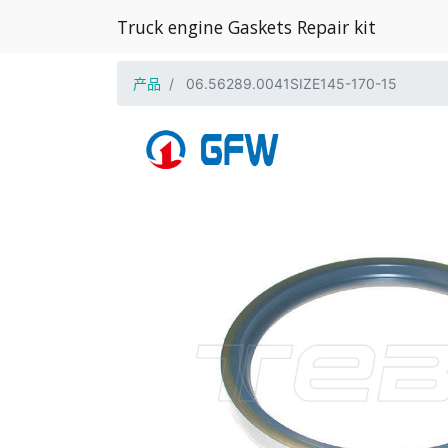
Truck engine Gaskets Repair kit
产品
06.56289.0041SIZE145-170-15