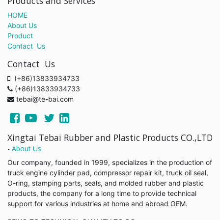
Products and Services
HOME
About Us
Product
Contact Us
Contact Us
(+86)13833934733
(+86)13833934733
tebai@te-bai.com
Xingtai Tebai Rubber and Plastic Products CO.,LTD
-
About Us
Our company, founded in 1999, specializes in the production of
truck engine cylinder pad, compressor repair kit, truck oil seal,
O-ring, stamping parts, seals, and molded rubber and plastic
products, the company for a long time to provide technical
support for various industries at home and abroad OEM.