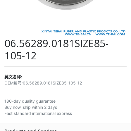
06.56289.0181SIZE85-
105-12
英文名称:
OEM编号:
06.56289.0181SIZE85-105-12
180-day quality guarantee
Buy now, ship within 2 days
Fast standard international express