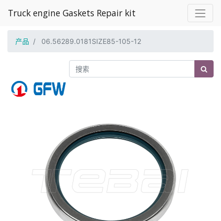
Truck engine Gaskets Repair kit
产品
06.56289.0181SIZE85-105-12