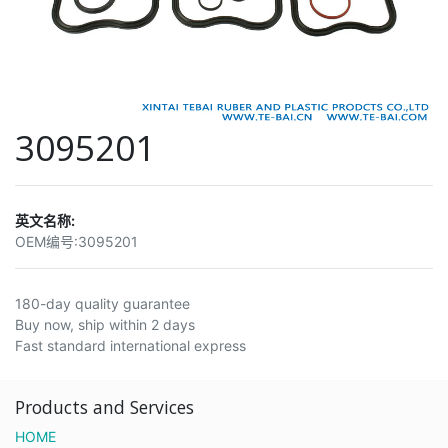
3095201
英文名称:
OEM编号:
3095201
180-day quality guarantee
Buy now, ship within 2 days
Fast standard international express
Products and Services
HOME