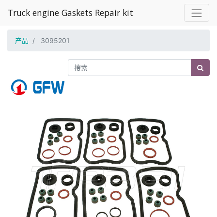
Truck engine Gaskets Repair kit
产品
3095201