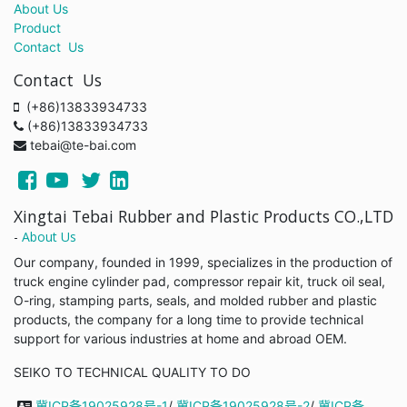
About Us
Product
Contact Us
Contact Us
(+86)13833934733
(+86)13833934733
tebai@te-bai.com
Xingtai Tebai Rubber and Plastic Products CO.,LTD
-
About Us
Our company, founded in 1999, specializes in the production of
truck engine cylinder pad, compressor repair kit, truck oil seal,
O-ring, stamping parts, seals, and molded rubber and plastic
products, the company for a long time to provide technical
support for various industries at home and abroad OEM.
SEIKO TO TECHNICAL QUALITY TO DO
冀ICP备19025928号-1
/
冀ICP备19025928号-2
/
冀ICP备