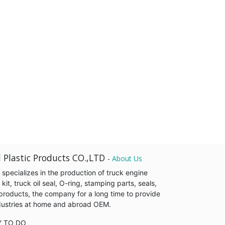
 Plastic Products CO.,LTD
-
About Us
pecializes in the production of truck engine
it, truck oil seal, O-ring, stamping parts, seals,
products, the company for a long time to provide
industries at home and abroad OEM.
Y TO DO