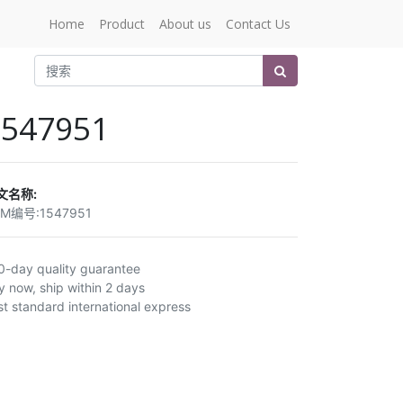
Home
Product
About us
Contact Us
1547951
文名称:
EM编号:
1547951
0-day quality guarantee
y now, ship within 2 days
st standard international express