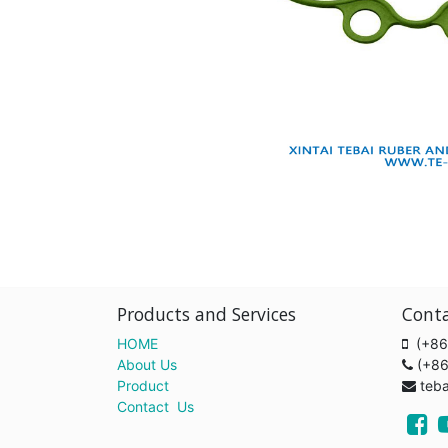
Products and Services
Cont
HOME
(+86
About Us
(+8
Product
teb
Contact Us