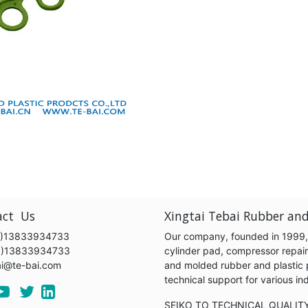
act Us
Xingtai Tebai Rubber and
)13833934733
Our company, founded in 1999, s
6)13833934733
cylinder pad, compressor repair k
ai@te-bai.com
and molded rubber and plastic 
technical support for various 
SEIKO TO TECHNICAL QUALIT