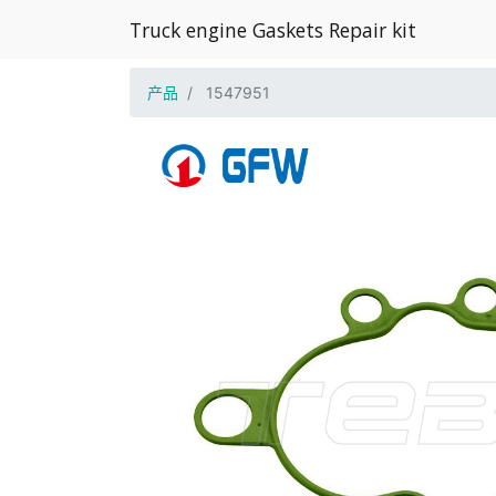
Truck engine Gaskets Repair kit
产品
1547951