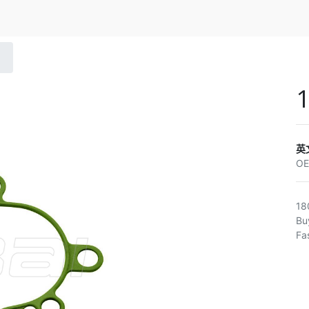
英
O
18
Bu
Fa