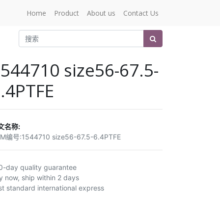
Home
Product
About us
Contact Us
544710 size56-67.5-
.4PTFE
文名称:
EM编号:
1544710 size56-67.5-6.4PTFE
0-day quality guarantee
y now, ship within 2 days
st standard international express