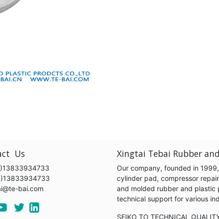
act Us
Xingtai Tebai Rubber and
)13833934733
Our company, founded in 1999, s
6)13833934733
cylinder pad, compressor repair k
ai@te-bai.com
and molded rubber and plastic 
technical support for various 
SEIKO TO TECHNICAL QUALIT