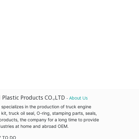
 Plastic Products CO.,LTD
-
About Us
pecializes in the production of truck engine
it, truck oil seal, O-ring, stamping parts, seals,
products, the company for a long time to provide
industries at home and abroad OEM.
Y TO DO