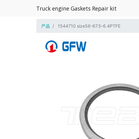
Truck engine Gaskets Repair kit
产品
1544710 size56-67.5-6.4PTFE