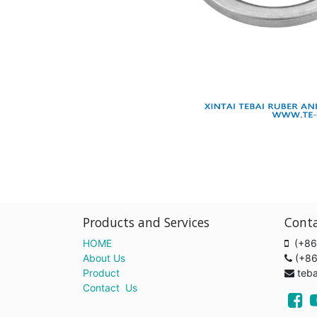
Products and Services
Cont
HOME
(+86
About Us
(+8
Product
teb
Contact Us