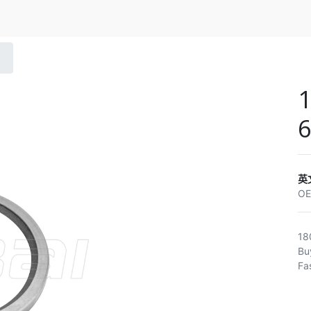
1
6
英
O
18
Bu
Fa