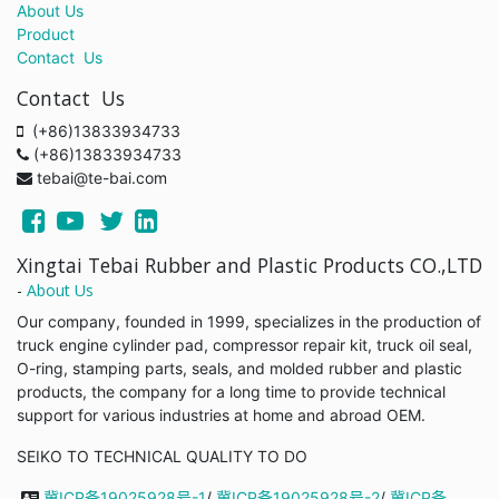
About Us
Product
Contact Us
Contact Us
(+86)13833934733
(+86)13833934733
tebai@te-bai.com
Xingtai Tebai Rubber and Plastic Products CO.,LTD
-
About Us
Our company, founded in 1999, specializes in the production of
truck engine cylinder pad, compressor repair kit, truck oil seal,
O-ring, stamping parts, seals, and molded rubber and plastic
products, the company for a long time to provide technical
support for various industries at home and abroad OEM.
SEIKO TO TECHNICAL QUALITY TO DO
冀ICP备19025928号-1
/
冀ICP备19025928号-2
/
冀ICP备