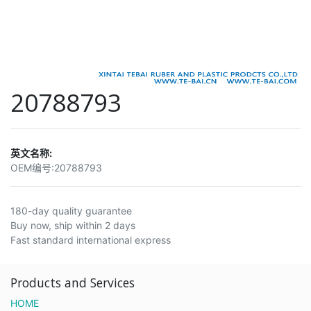
20788793
英文名称:
OEM编号:
20788793
180-day quality guarantee
Buy now, ship within 2 days
Fast standard international express
Products and Services
HOME