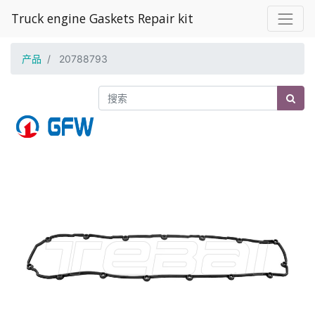
Truck engine Gaskets Repair kit
产品
20788793