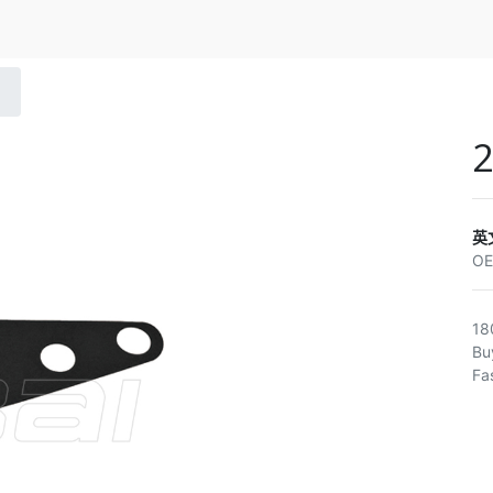
英
O
18
Bu
Fa