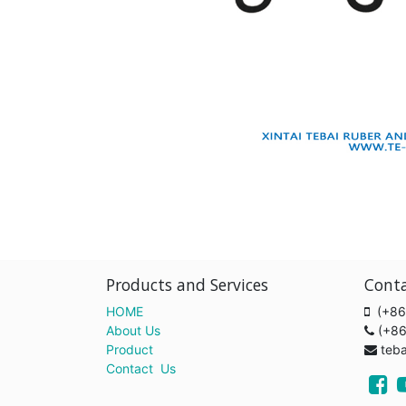
Products and Services
Cont
HOME
(+86
About Us
(+8
Product
teb
Contact Us