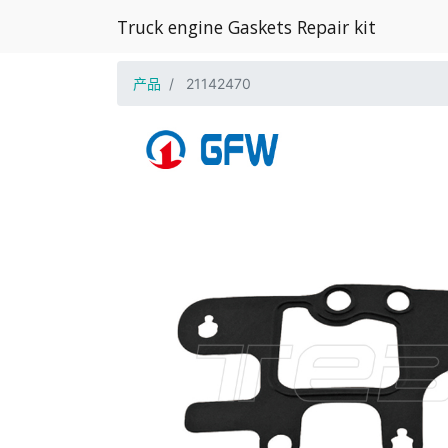
Truck engine Gaskets Repair kit
产品
21142470