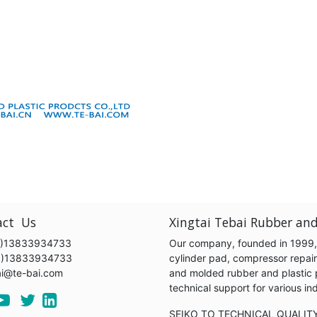
act Us
Xingtai Tebai Rubber and
)13833934733
Our company, founded in 1999, s
6)13833934733
cylinder pad, compressor repair k
ai@te-bai.com
and molded rubber and plastic 
technical support for various 
SEIKO TO TECHNICAL QUALIT