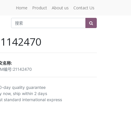
Home
Product
About us
Contact Us
21142470
文名称:
EM编号:
21142470
0-day quality guarantee
y now, ship within 2 days
st standard international express