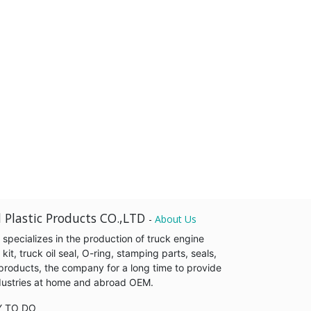
 Plastic Products CO.,LTD
-
About Us
pecializes in the production of truck engine
it, truck oil seal, O-ring, stamping parts, seals,
products, the company for a long time to provide
industries at home and abroad OEM.
Y TO DO