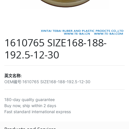
1610765 SIZE168-188-
192.5-12-30
英文名称:
OEM编号:
1610765 SIZE168-188-192.5-12-30
180-day quality guarantee
Buy now, ship within 2 days
Fast standard international express