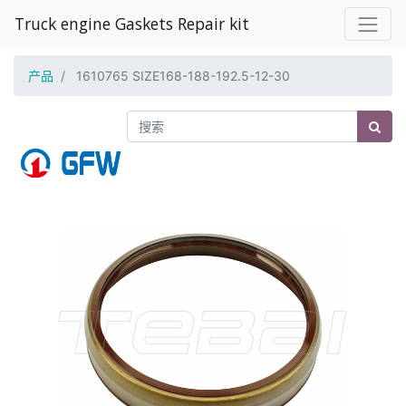
Truck engine Gaskets Repair kit
产品
1610765 SIZE168-188-192.5-12-30