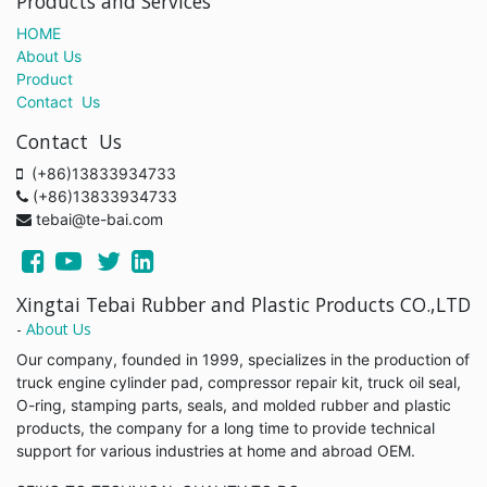
Products and Services
HOME
About Us
Product
Contact Us
Contact Us
(+86)13833934733
(+86)13833934733
tebai@te-bai.com
Xingtai Tebai Rubber and Plastic Products CO.,LTD
-
About Us
Our company, founded in 1999, specializes in the production of
truck engine cylinder pad, compressor repair kit, truck oil seal,
O-ring, stamping parts, seals, and molded rubber and plastic
products, the company for a long time to provide technical
support for various industries at home and abroad OEM.