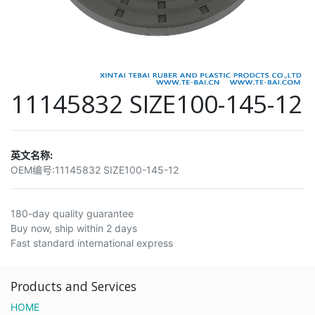
11145832 SIZE100-145-12
英文名称:
OEM编号:
11145832 SIZE100-145-12
180-day quality guarantee
Buy now, ship within 2 days
Fast standard international express
Products and Services
HOME