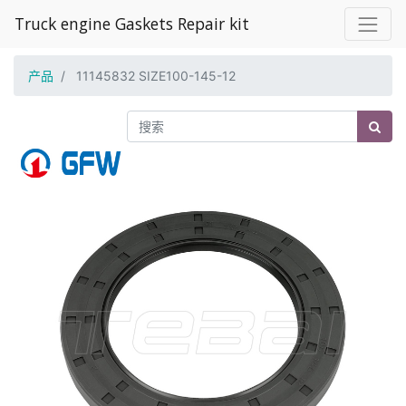
Truck engine Gaskets Repair kit
产品
11145832 SIZE100-145-12