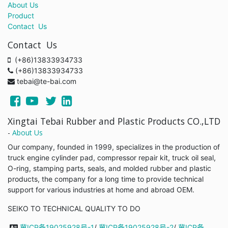
About Us
Product
Contact Us
Contact Us
(+86)13833934733
(+86)13833934733
tebai@te-bai.com
Xingtai Tebai Rubber and Plastic Products CO.,LTD
-
About Us
Our company, founded in 1999, specializes in the production of
truck engine cylinder pad, compressor repair kit, truck oil seal,
O-ring, stamping parts, seals, and molded rubber and plastic
products, the company for a long time to provide technical
support for various industries at home and abroad OEM.
SEIKO TO TECHNICAL QUALITY TO DO
冀ICP备19025928号-1
/
冀ICP备19025928号-2
/
冀ICP备